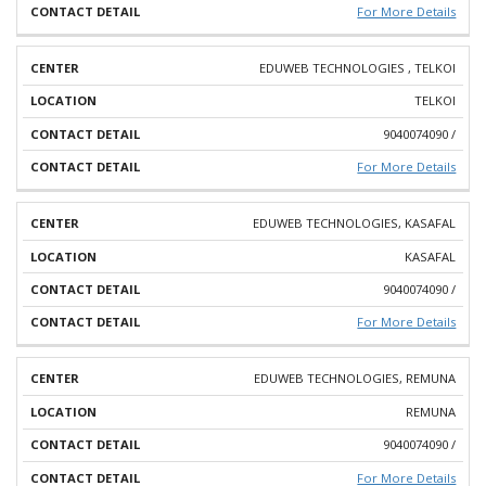
For More Details
EDUWEB TECHNOLOGIES , TELKOI
TELKOI
9040074090 /
For More Details
EDUWEB TECHNOLOGIES, KASAFAL
KASAFAL
9040074090 /
For More Details
EDUWEB TECHNOLOGIES, REMUNA
REMUNA
9040074090 /
For More Details