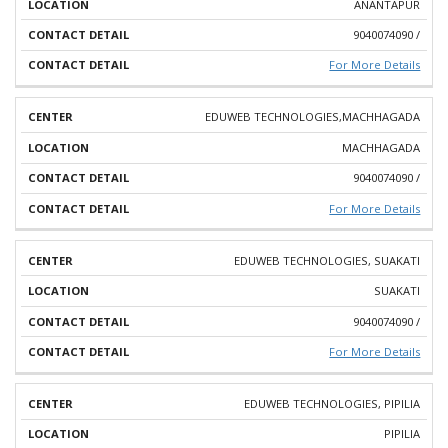
ANANTAPUR
9040074090 /
For More Details
EDUWEB TECHNOLOGIES,MACHHAGADA
MACHHAGADA
9040074090 /
For More Details
EDUWEB TECHNOLOGIES, SUAKATI
SUAKATI
9040074090 /
For More Details
EDUWEB TECHNOLOGIES, PIPILIA
PIPILIA