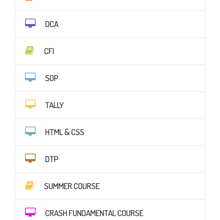
DCA
CFI
SOP
TALLY
HTML & CSS
DTP
SUMMER COURSE
CRASH FUNDAMENTAL COURSE