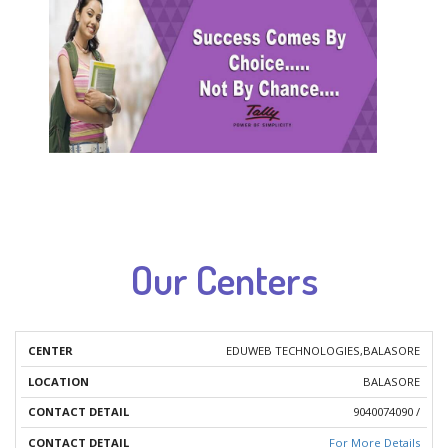
Our Centers
EDUWEB TECHNOLOGIES,BALASORE
OUR
CONTACT
BALASORE
LOCATION
CENTERS
DETAIL
9040074090 /
For More Details