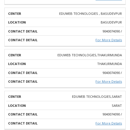
EDUWEB TECHNOLOGIES , BASUDEVPUR
BASUDEVPUR
9040074090 /
For More Details
EDUWEB TECHNOLOGIES,THAKURMUNDA
THAKURMUNDA
9040074090 /
For More Details
EDUWEB TECHNOLOGIES,SARAT
SARAT
9040074090 /
For More Details