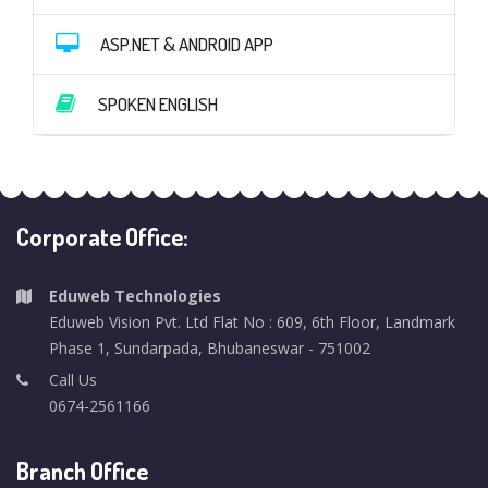
ASP.NET & ANDROID APP
SPOKEN ENGLISH
Corporate Office:
Eduweb Technologies
Eduweb Vision Pvt. Ltd Flat No : 609, 6th Floor, Landmark
Phase 1, Sundarpada, Bhubaneswar - 751002
Call Us
0674-2561166
Branch Office