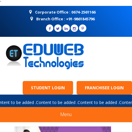
`
Corporate Office : 0674-2561166
Branch Office : +91-9861845796
STUDENT LOGIN
FRANCHISEE LOGIN
ce :
Content to be added .Content to be added .Content to be added 
Menu