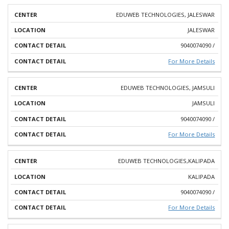
EDUWEB TECHNOLOGIES, JALESWAR
JALESWAR
9040074090 /
For More Details
EDUWEB TECHNOLOGIES, JAMSULI
JAMSULI
9040074090 /
For More Details
EDUWEB TECHNOLOGIES,KALIPADA
KALIPADA
9040074090 /
For More Details