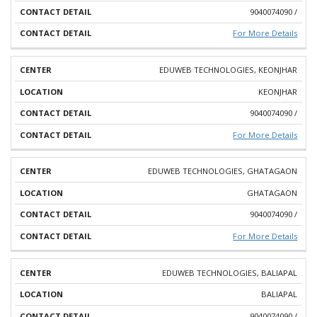
9040074090 /
For More Details
EDUWEB TECHNOLOGIES, KEONJHAR
KEONJHAR
9040074090 /
For More Details
EDUWEB TECHNOLOGIES, GHATAGAON
GHATAGAON
9040074090 /
For More Details
EDUWEB TECHNOLOGIES, BALIAPAL
BALIAPAL
9040074090 /