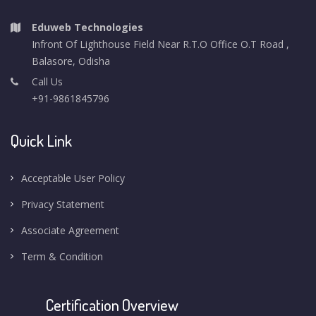
Eduweb Technologies
Infront Of Lighthouse Field Near R.T.O Office O.T Road ,
Balasore, Odisha
Call Us
+91-9861845796
Quick Link
Acceptable User Policy
Privacy Statement
Associate Agreement
Term & Condition
Certification Overview