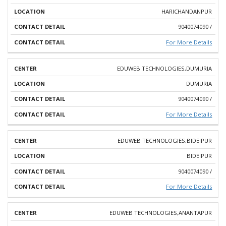
HARICHANDANPUR
9040074090 /
For More Details
EDUWEB TECHNOLOGIES,DUMURIA
DUMURIA
9040074090 /
For More Details
EDUWEB TECHNOLOGIES,BIDEIPUR
BIDEIPUR
9040074090 /
For More Details
EDUWEB TECHNOLOGIES,ANANTAPUR