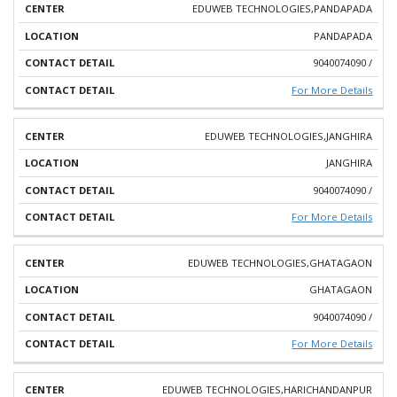
EDUWEB TECHNOLOGIES,PANDAPADA
PANDAPADA
9040074090 /
For More Details
EDUWEB TECHNOLOGIES,JANGHIRA
JANGHIRA
9040074090 /
For More Details
EDUWEB TECHNOLOGIES,GHATAGAON
GHATAGAON
9040074090 /
For More Details
EDUWEB TECHNOLOGIES,HARICHANDANPUR