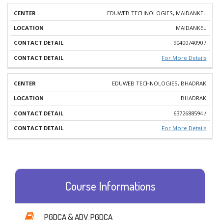
EDUWEB TECHNOLOGIES, MAIDANKEL
MAIDANKEL
9040074090 /
For More Details
EDUWEB TECHNOLOGIES, BHADRAK
BHADRAK
6372688594 /
For More Details
Course Informations
PGDCA & ADV. PGDCA