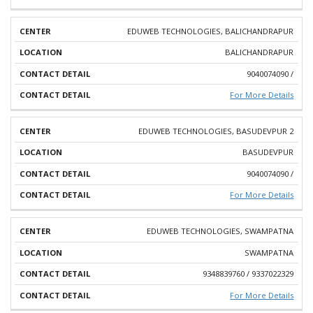
EDUWEB TECHNOLOGIES, BALICHANDRAPUR
BALICHANDRAPUR
9040074090 /
For More Details
EDUWEB TECHNOLOGIES, BASUDEVPUR 2
BASUDEVPUR
9040074090 /
For More Details
EDUWEB TECHNOLOGIES, SWAMPATNA
SWAMPATNA
9348839760 / 9337022329
For More Details