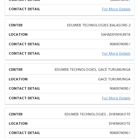
For More Details
EDUWEB TECHNOLOGIES BALASORE-2
SAHADEVKHUNTA
9040074090 /
For More Details
EDUWEB TECHNOLOGIES, GACE TURUMUNGA
GACE TURUMUNGA
9040074090 /
For More Details
EDUWEB TECHNOLOGIES , DHENKIKOTE
DHENKIKOTE
9040074090 /