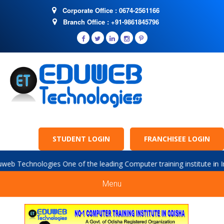
Corporate Office : 0674-2561166
Branch Office : +91-9861845796
STUDENT LOGIN
FRANCHISEE LOGIN
logies One of the leading Computer training institute in India. we a
Menu