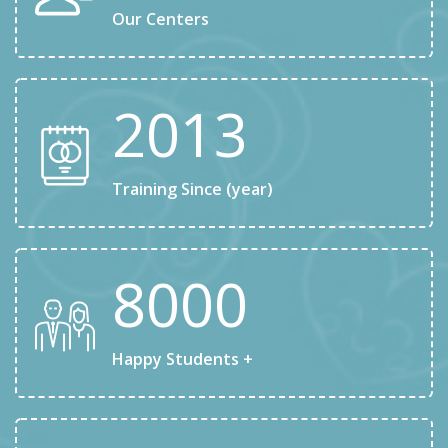
Our Centers
2013
Training Since (year)
8000
Happy Students +