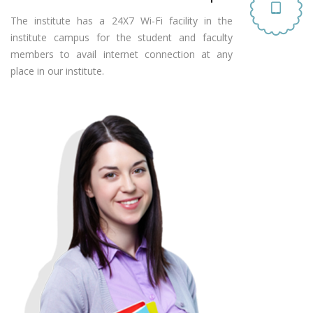
The institute has a 24X7 Wi-Fi facility in the
institute campus for the student and faculty
members to avail internet connection at any
place in our institute.