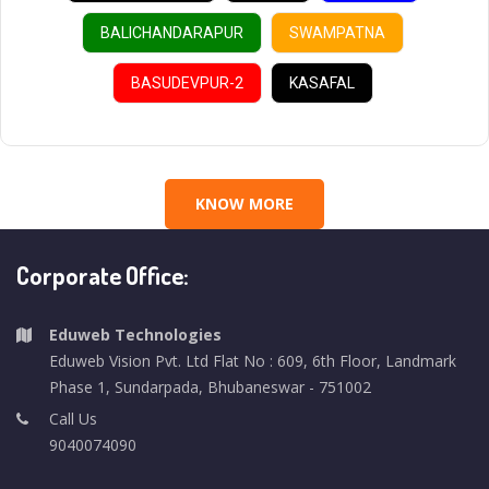
BALICHANDARAPUR
SWAMPATNA
BASUDEVPUR-2
KASAFAL
KNOW MORE
Corporate Office:
Eduweb Technologies
Eduweb Vision Pvt. Ltd Flat No : 609, 6th Floor, Landmark
Phase 1, Sundarpada, Bhubaneswar - 751002
Call Us
9040074090