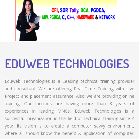
EDUWEB TECHNOLOGIES
Eduweb Technologies is a Leading technical training provider
and consultant. We are offering Real Time Training with Live
Project and placement assurance. Also we are providing online
training. Our faculties are having more than 8 years of
experiences in leading MNCs. Eduweb Technologies is a
successful organization in the field of technical training since 4
year. Its vision is to create a computer savvy environment,
where all should know the benefit & application of computer.