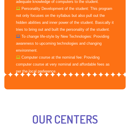
adequate knowledge of computers to the student.
Personality Development of the student: This program
not only focuses on the syllabus but also pull out the
hidden abilities and inner power of the student. Basically it
tries to bring out and built the personality of the student.
To change life-style by New Technologies: Providing
awareness to upcoming technologies and changing
environment.
Computer course at the nominal fee: Providing
computer course at very nominal and affordable fees as
per the local preference.
OUR CENTERS