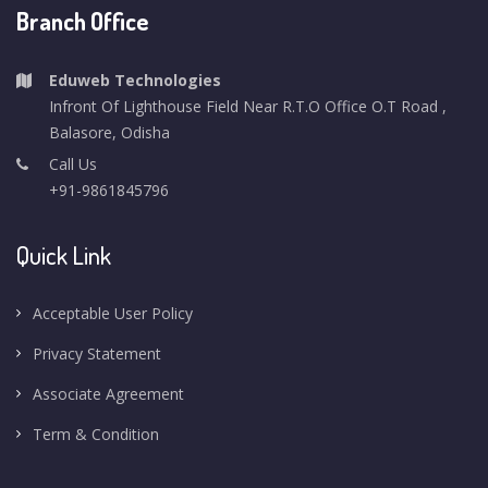
Branch Office
Eduweb Technologies
Infront Of Lighthouse Field Near R.T.O Office O.T Road ,
Balasore, Odisha
Call Us
+91-9861845796
Quick Link
Acceptable User Policy
Privacy Statement
Associate Agreement
Term & Condition