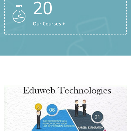
20
Our Courses +