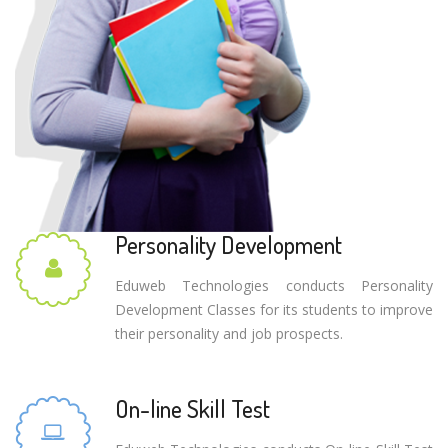
Personality Development
Eduweb Technologies conducts Personality
Development Classes for its students to improve
their personality and job prospects.
On-line Skill Test