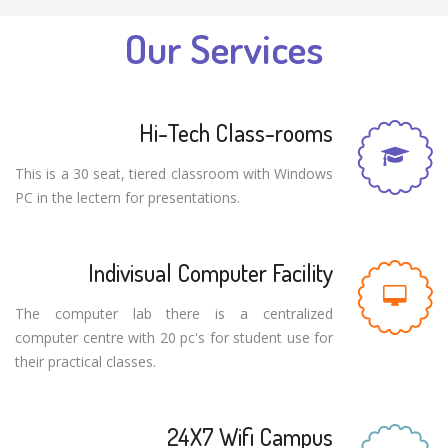
Our Services
Hi-Tech Class-rooms
This is a 30 seat, tiered classroom with Windows
PC in the lectern for presentations.
Indivisual Computer Facility
The computer lab there is a centralized
computer centre with 20 pc's for student use for
their practical classes.
24X7 Wifi Campus