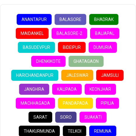
ANANTAPUR
BALASORE
BHADRAK
MAIDANKEL
BALASORE-2
BALIAPAL
BASUDEVPUR
BIDEIPUR
DUMURIA
DHENKIKOTE
GHATAGAON
HARICHANDANPUR
JALESWAR
JAMSULI
JANGHIRA
KALIPADA
KEONJHAR
MACHHAGADA
PANDAPADA
PIPILIA
SARAT
SORO
SUAKATI
THAKURMUNDA
TELKOI
REMUNA