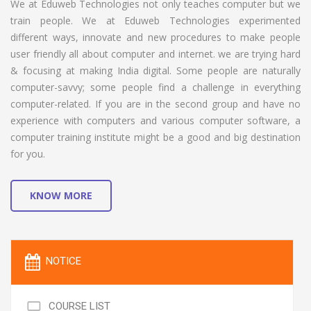
We at Eduweb Technologies not only teaches computer but we
train people. We at Eduweb Technologies experimented
different ways, innovate and new procedures to make people
user friendly all about computer and internet. we are trying hard
& focusing at making India digital. Some people are naturally
computer-savvy; some people find a challenge in everything
computer-related. If you are in the second group and have no
experience with computers and various computer software, a
computer training institute might be a good and big destination
for you.
KNOW MORE
NOTICE
COURSE LIST