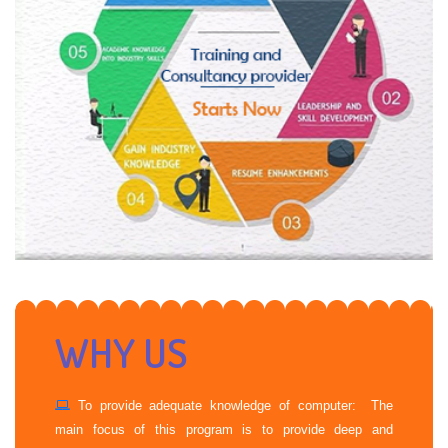
WHY US
To provide adequate knowledge of computer: The
main focus of this program is to provide deep and