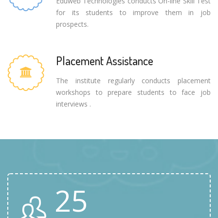
Eduweb Technologies conducts On-line Skill Test
for its students to improve them in job
prospects.
Placement Assistance
The institute regularly conducts placement
workshops to prepare students to face job
interviews .
25